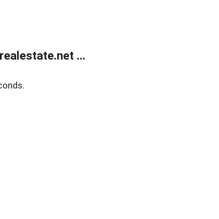
alestate.net ...
conds.