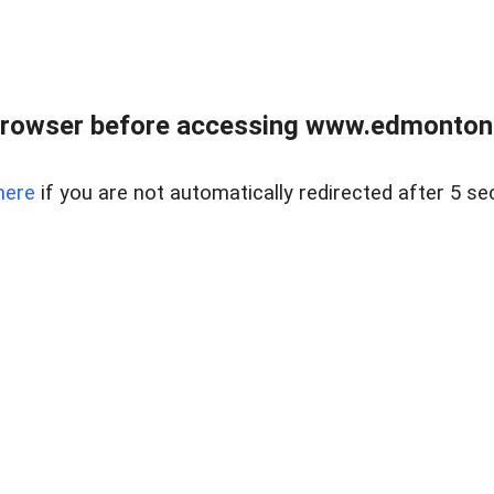
rowser before accessing www.edmontonre
here
if you are not automatically redirected after 5 se