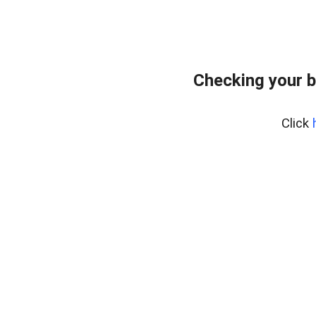
Checking your b
Click