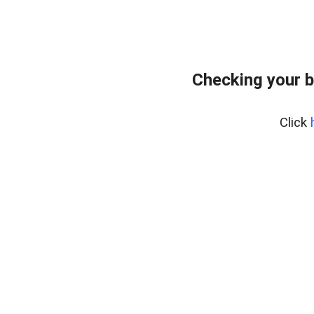
Checking your b
Click