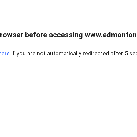
rowser before accessing www.edmontonre
here
if you are not automatically redirected after 5 se