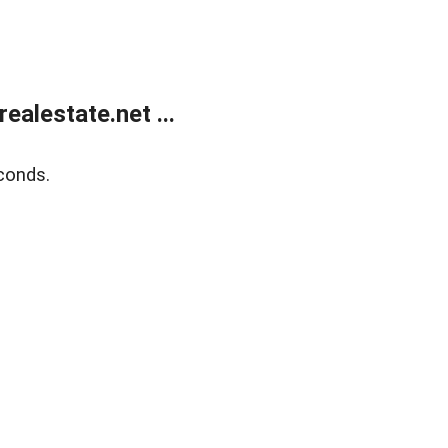
alestate.net ...
conds.