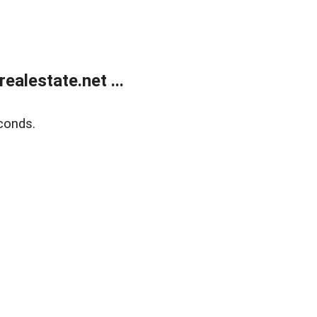
alestate.net ...
conds.