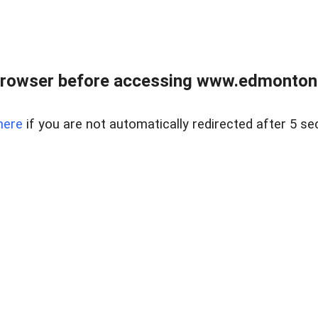
rowser before accessing www.edmontonre
here
if you are not automatically redirected after 5 se