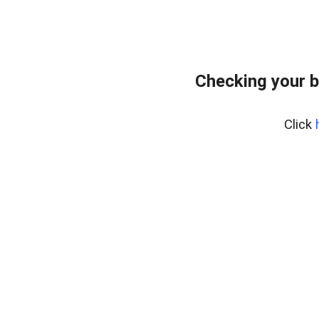
Checking your b
Click