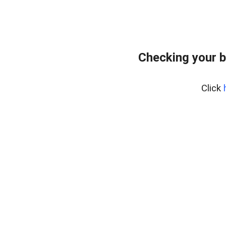
Checking your b
Click