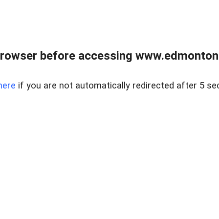
rowser before accessing www.edmontonre
here
if you are not automatically redirected after 5 se