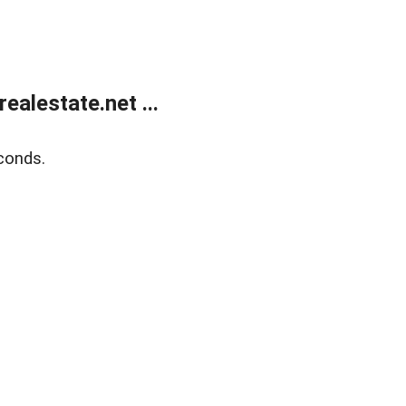
alestate.net ...
conds.