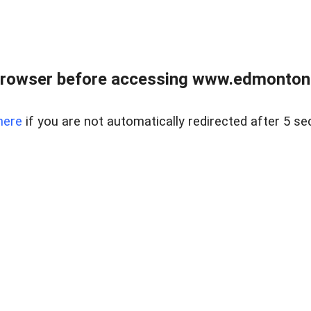
rowser before accessing www.edmontonre
here
if you are not automatically redirected after 5 se