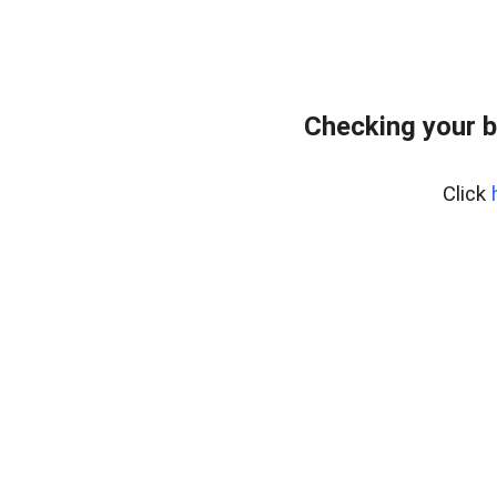
Checking your b
Click