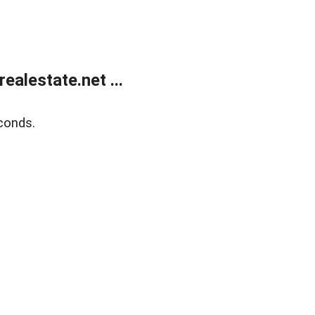
alestate.net ...
conds.