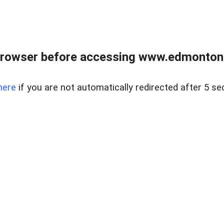
rowser before accessing www.edmontonre
here
if you are not automatically redirected after 5 se