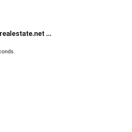
alestate.net ...
conds.