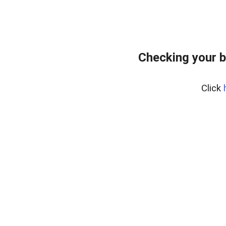
Checking your b
Click