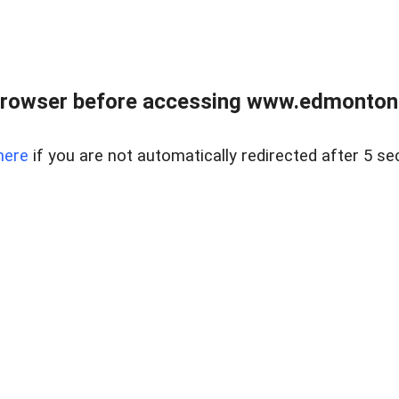
rowser before accessing www.edmontonre
here
if you are not automatically redirected after 5 se