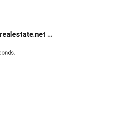
alestate.net ...
conds.