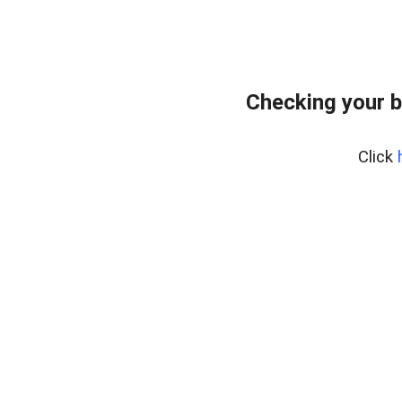
Checking your b
Click