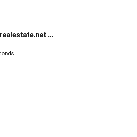
alestate.net ...
conds.