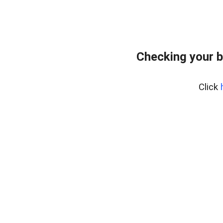
Checking your b
Click