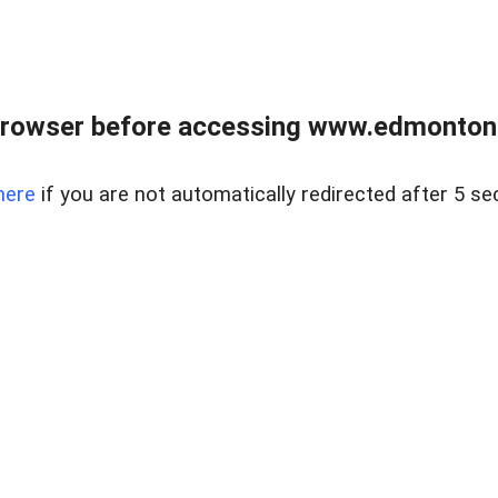
rowser before accessing www.edmontonre
here
if you are not automatically redirected after 5 se