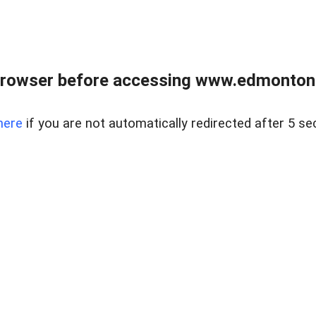
rowser before accessing www.edmontonre
here
if you are not automatically redirected after 5 se