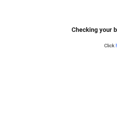
Checking your b
Click