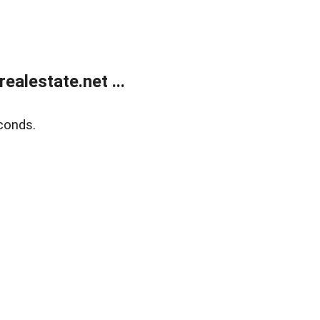
alestate.net ...
conds.